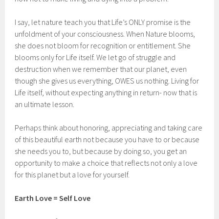
I say, let nature teach you that Life’s ONLY promise is the
unfoldment of your consciousness. When Nature blooms,
she does not bloom for recognition or entitlement. She
blooms only for Life itself. We let go of struggle and
destruction when we remember that our planet, even
though she gives us everything, OWES us nothing. Living for
Life itself, without expecting anything in return- now that is
an ultimate lesson.
Perhaps think about honoring, appreciating and taking care
of this beautiful earth not because you have to or because
she needs you to, but because by doing so, you get an
opportunity to make a choice that reflects not only a love
for this planet but a love for yourself.
Earth Love = Self Love