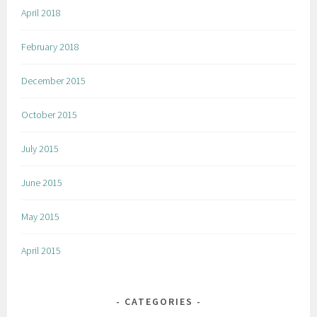
April 2018
February 2018
December 2015
October 2015
July 2015
June 2015
May 2015
April 2015
CATEGORIES