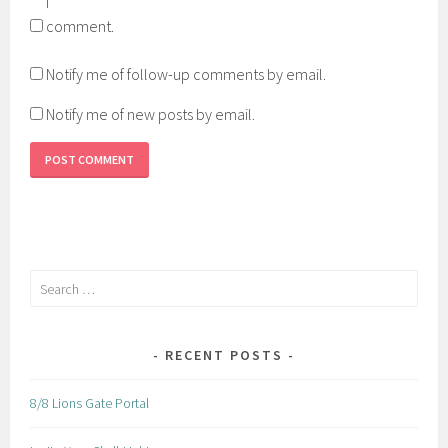
I
comment.
Notify me of follow-up comments by email.
Notify me of new posts by email.
Search
for:
RECENT POSTS
8/8 Lions Gate Portal