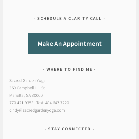
SCHEDULE A CLARITY CALL
Make An Appointment
WHERE TO FIND ME
Sacred Garden Yoga
369 Campbell Hill St.
Marietta, GA 30060
770-421-9353 | Text: 484.647.7220
cindy@sacredgardenyoga.com
STAY CONNECTED