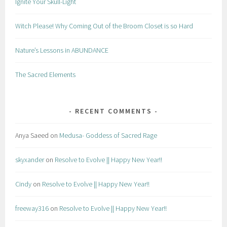
Ignite Your Skull-Light
Witch Please! Why Coming Out of the Broom Closet is so Hard
Nature’s Lessons in ABUNDANCE
The Sacred Elements
RECENT COMMENTS
Anya Saeed
on
Medusa- Goddess of Sacred Rage
skyxander
on
Resolve to Evolve || Happy New Year!!
Cindy
on
Resolve to Evolve || Happy New Year!!
freeway316
on
Resolve to Evolve || Happy New Year!!