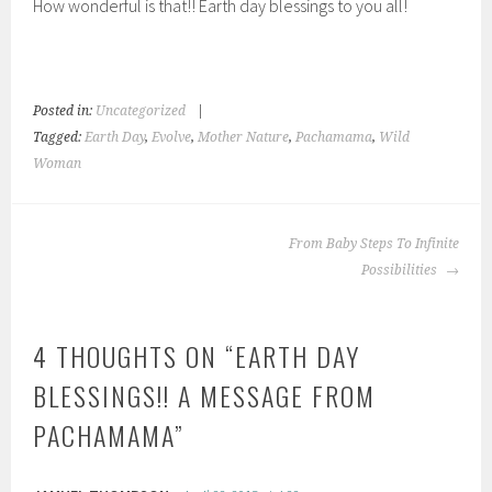
How wonderful is that!! Earth day blessings to you all!
Posted in:
Uncategorized
|
Tagged:
Earth Day
,
Evolve
,
Mother Nature
,
Pachamama
,
Wild
Woman
POST
From Baby Steps To Infinite
NAVIGATION
Possibilities
4 THOUGHTS ON “
EARTH DAY
BLESSINGS!! A MESSAGE FROM
PACHAMAMA
”