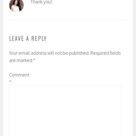
Thank you!
LEAVE A REPLY
Your email address will not be published.
Required fields
are marked
*
Comment
*