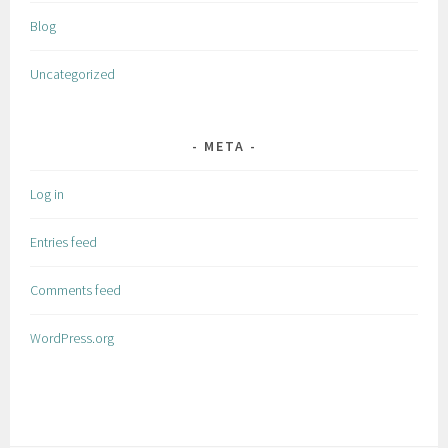
Blog
Uncategorized
META
Log in
Entries feed
Comments feed
WordPress.org