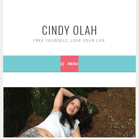
Skip
to
content
CINDY OLAH
FREE YOURSELF, LOVE YOUR LIFE
MENU