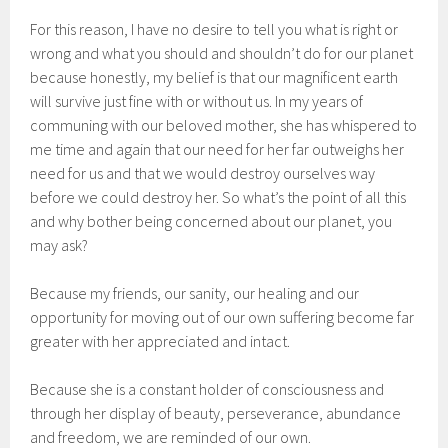
For this reason, I have no desire to tell you what is right or
wrong and what you should and shouldn’t do for our planet
because honestly, my belief is that our magnificent earth
will survive just fine with or without us. In my years of
communing with our beloved mother, she has whispered to
me time and again that our need for her far outweighs her
need for us and that we would destroy ourselves way
before we could destroy her. So what’s the point of all this
and why bother being concerned about our planet, you
may ask?
Because my friends, our sanity, our healing and our
opportunity for moving out of our own suffering become far
greater with her appreciated and intact.
Because she is a constant holder of consciousness and
through her display of beauty, perseverance, abundance
and freedom, we are reminded of our own.