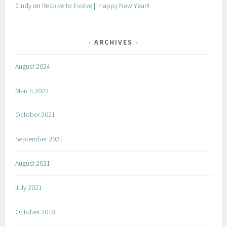
Cindy
on
Resolve to Evolve || Happy New Year!!
ARCHIVES
August 2024
March 2022
October 2021
September 2021
August 2021
July 2021
October 2018