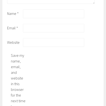
Name
*
Email
*
Website
Save my
name,
email,
and
website
in this
browser
for the
next time