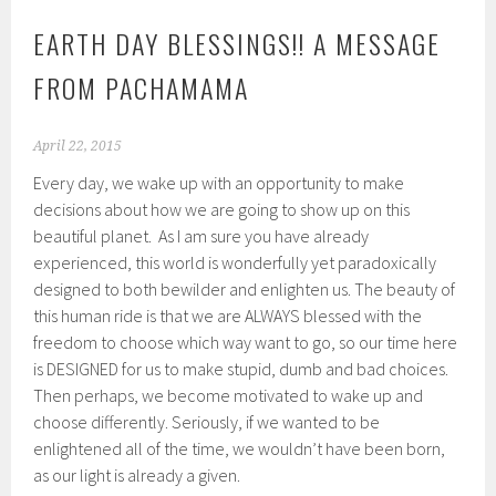
EARTH DAY BLESSINGS!! A MESSAGE
FROM PACHAMAMA
April 22, 2015
Every day, we wake up with an opportunity to make
decisions about how we are going to show up on this
beautiful planet. As I am sure you have already
experienced, this world is wonderfully yet paradoxically
designed to both bewilder and enlighten us. The beauty of
this human ride is that we are ALWAYS blessed with the
freedom to choose which way want to go, so our time here
is DESIGNED for us to make stupid, dumb and bad choices.
Then perhaps, we become motivated to wake up and
choose differently. Seriously, if we wanted to be
enlightened all of the time, we wouldn’t have been born,
as our light is already a given.