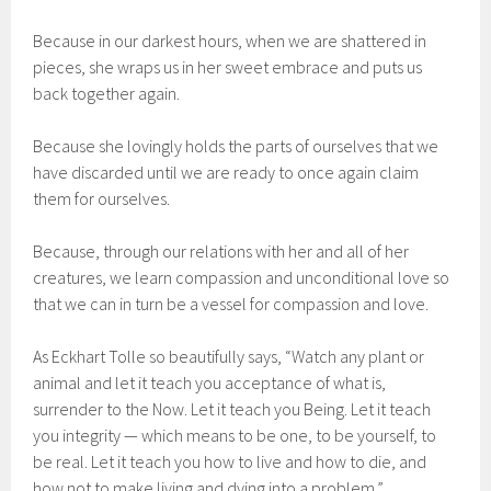
Because in our darkest hours, when we are shattered in
pieces, she wraps us in her sweet embrace and puts us
back together again.
Because she lovingly holds the parts of ourselves that we
have discarded until we are ready to once again claim
them for ourselves.
Because, through our relations with her and all of her
creatures, we learn compassion and unconditional love so
that we can in turn be a vessel for compassion and love.
As Eckhart Tolle so beautifully says, “Watch any plant or
animal and let it teach you acceptance of what is,
surrender to the Now. Let it teach you Being. Let it teach
you integrity — which means to be one, to be yourself, to
be real. Let it teach you how to live and how to die, and
how not to make living and dying into a problem.”