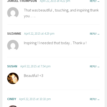
JAMUEL THOMPSON
April 22, 2015 at 4:22 pm
REPLY
That was beautiful , touching, and inspiring thank
you. ….
SUZANNE
April 22, 2015 at 4:29 pm
REPLY
Inspiring ! I needed that today .. Thank u !
SUSAN
April 22, 2015 at 7:54 pm
REPLY
Beautiful! <3
CINDY
April 22, 2015 at 10:10 pm
REPLY