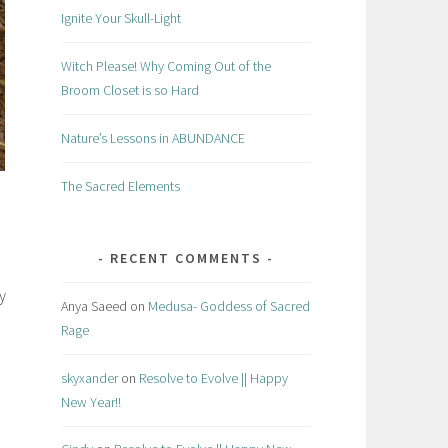
Ignite Your Skull-Light
Witch Please! Why Coming Out of the
Broom Closet is so Hard
Nature’s Lessons in ABUNDANCE
The Sacred Elements
RECENT COMMENTS
y
Anya Saeed
on
Medusa- Goddess of Sacred
Rage
skyxander
on
Resolve to Evolve || Happy
New Year!!