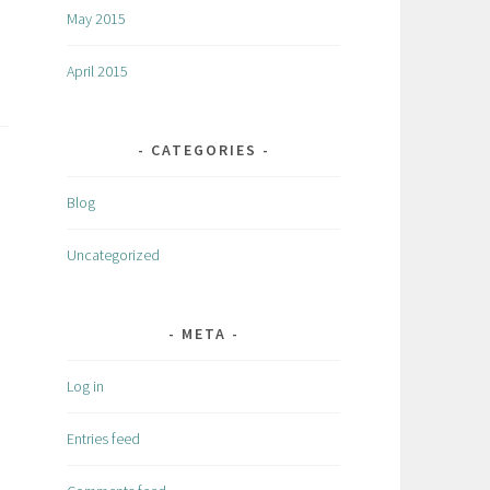
May 2015
April 2015
CATEGORIES
Blog
Uncategorized
META
Log in
Entries feed