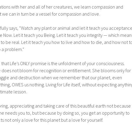
tions with her and all of her creatures, we learn compassion and
t we can in turn be a vessel for compassion and love.
ifully says, “Watch any plant or animal and let it teach you acceptanc
he Now. Let it teach you Being. Let it teach you integrity — which mean
 to be real. Let it teach you how to live and how to die, and how not t
o a problem.”
u that Life’s ONLY promise is the unfoldment of your consciousness.
does not bloom for recognition or entitlement. She blooms only for
 struggle and destruction when we remember that our planet, even
hing, OWES us nothing. Living for Life itself, without expecting anythin
ltimate lesson.
ing, appreciating and taking care of this beautiful earth not because
he needs you to, but because by doing so, you get an opportunity to
s not only a love for this planet but a love for yourself.