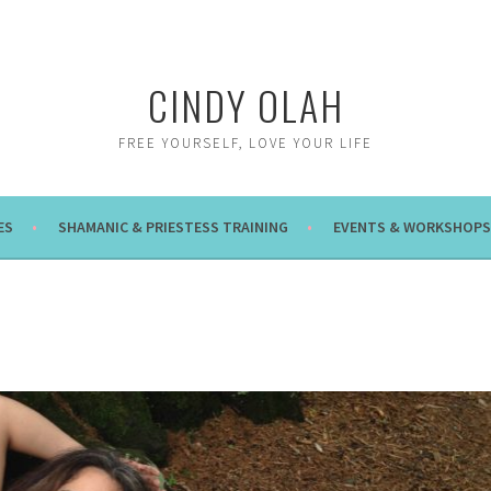
CINDY OLAH
FREE YOURSELF, LOVE YOUR LIFE
ES
SHAMANIC & PRIESTESS TRAINING
EVENTS & WORKSHOPS