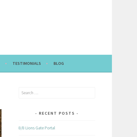
TESTIMONIALS
BLOG
Search
for:
RECENT POSTS
8/8 Lions Gate Portal