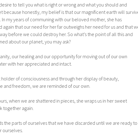
 desire to tell you what is right or wrong and what you should and
t because honestly, my belief is that our magnificent earth will surviv
 us. In my years of communing with our beloved mother, she has
again that our need for her far outweighs her need for us and that w
ay before we could destroy her. So what’s the point of all this and
ned about our planet, you may ask?
anity, our healing and our opportunity for moving out of our own
ter with her appreciated and intact.
 holder of consciousness and through her display of beauty,
 and freedom, we are reminded of our own.
urs, when we are shattered in pieces, she wraps us in her sweet
 together again.
s the parts of ourselves that we have discarded until we are ready to
r ourselves.