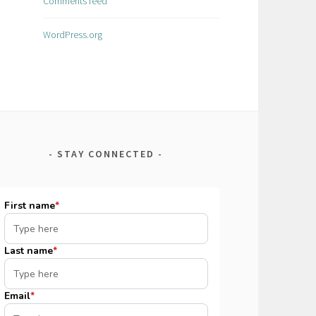
Comments feed
WordPress.org
STAY CONNECTED