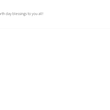
rth day blessings to you all!