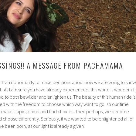
SSINGS!! A MESSAGE FROM PACHAMAMA
th an opportunity to make decisions about how we are going to show
et. As I am sure you have already experienced, this world is wonderfull
d to both bewilder and enlighten us. The beauty of this human ride is
ed with the freedom to choose which way want to go, so our time
 to make stupid, dumb and bad choices. Then perhaps, we become
choose differently. Seriously, if we wanted to be enlightened all of
 been born, as our light is already a given.