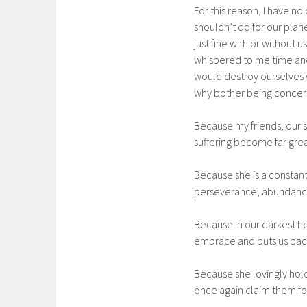
For this reason, I have no
shouldn’t do for our plane
just fine with or without
whispered to me time and 
would destroy ourselves w
why bother being concer
Because my friends, our s
suffering become far grea
Because she is a constant
perseverance, abundance
Because in our darkest ho
embrace and puts us back
Because she lovingly hold
once again claim them fo