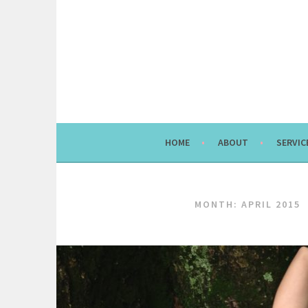
Skip
to
content
HOME
ABOUT
SERVIC
MONTH:
APRIL 2015