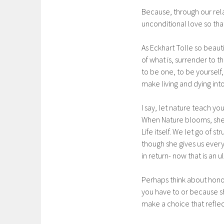
Because, through our rela
unconditional love so tha
As Eckhart Tolle so beaut
of what is, surrender to t
to be one, to be yourself,
make living and dying int
I say, let nature teach yo
When Nature blooms, she 
Life itself. We let go of
though she gives us everyt
in return- now that is an u
Perhaps think about honor
you have to or because s
make a choice that reflect