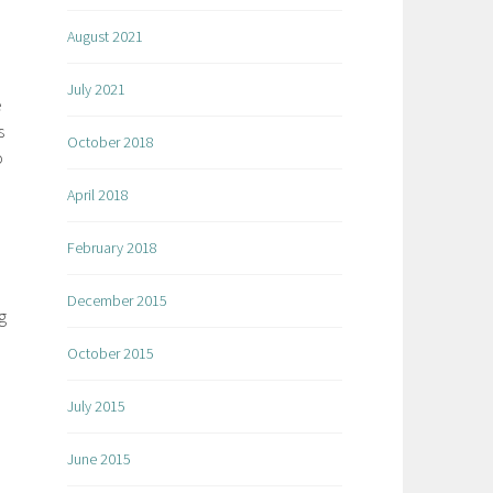
August 2021
July 2021
e
s
October 2018
o
April 2018
February 2018
December 2015
g
October 2015
July 2015
June 2015