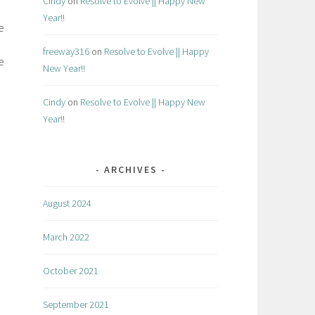
Cindy
on
Resolve to Evolve || Happy New
Year!!
e
freeway316
on
Resolve to Evolve || Happy
e
New Year!!
Cindy
on
Resolve to Evolve || Happy New
Year!!
ARCHIVES
August 2024
March 2022
October 2021
September 2021