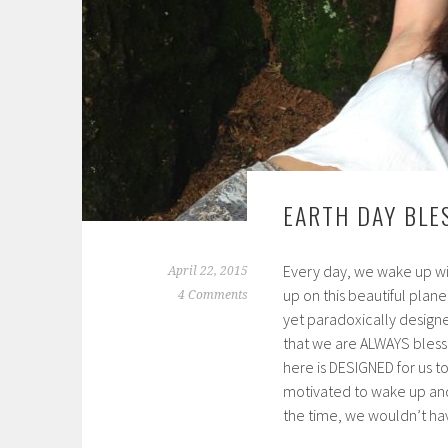
EARTH DAY BLE
Every day, we wake up wi
April 22, 2015
up on this beautiful plan
4 Comments
yet paradoxically designe
that we are ALWAYS bless
here is DESIGNED for us
motivated to wake up and 
the time, we wouldn’t have