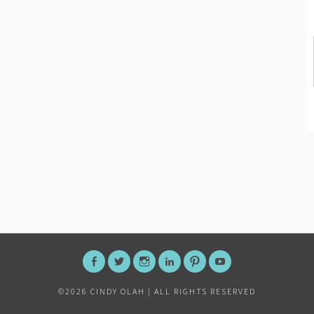
FACEBOOK
TWITTER
INSTAGRAM
LINKEDIN
PINTEREST
YOUTUBE
©
2026 CINDY OLAH | ALL RIGHTS RESERVED