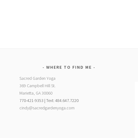
WHERE TO FIND ME
Sacred Garden Yoga
369 Campbell Hill St.
Marietta, GA 30060
770-421-9353 | Text: 484.647.7220
cindy@sacredgardenyoga.com