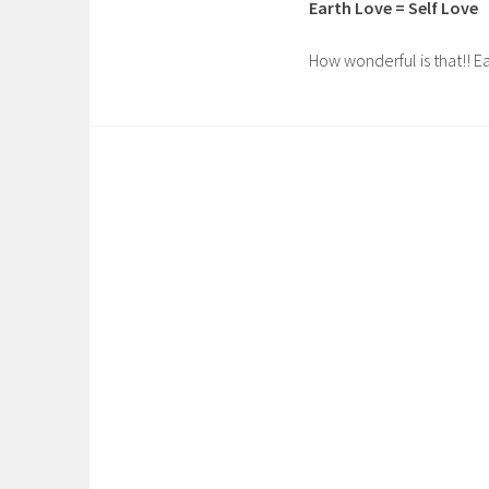
Earth Love = Self Love
How wonderful is that!! Ea