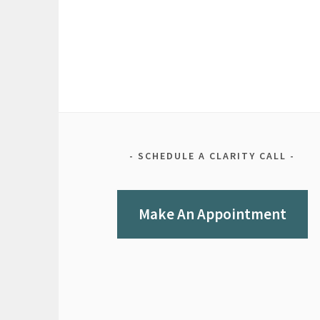
SCHEDULE A CLARITY CALL
Make An Appointment