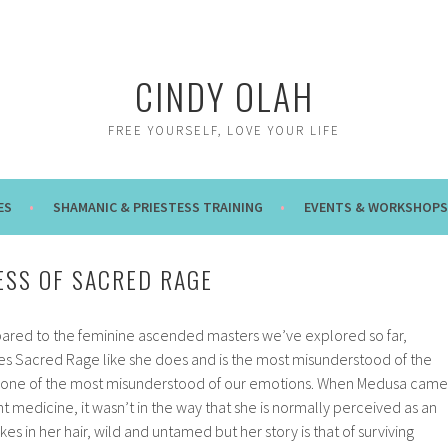
CINDY OLAH
FREE YOURSELF, LOVE YOUR LIFE
ES
SHAMANIC & PRIESTESS TRAINING
EVENTS & WORKSHOPS
SS OF SACRED RAGE
ared to the feminine ascended masters we’ve explored so far,
 Sacred Rage like she does and is the most misunderstood of the
is one of the most misunderstood of our emotions. When Medusa came
nt medicine, it wasn’t in the way that she is normally perceived as an
es in her hair, wild and untamed but her story is that of surviving