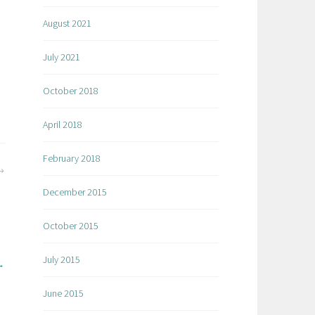
August 2021
July 2021
October 2018
April 2018
February 2018
December 2015
October 2015
July 2015
June 2015