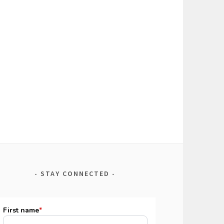
STAY CONNECTED