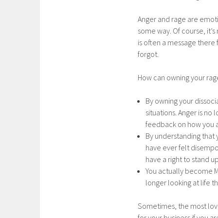
Anger and rage are emot
some way. Of course, it’s
is often a message there 
forgot.
How can owning your rag
By owning your dissoci
situations. Anger is n
feedback on how you 
By understanding that y
have ever felt disemp
have a right to stand up
You actually become M
longer looking at life 
Sometimes, the most loving
for your business if you a