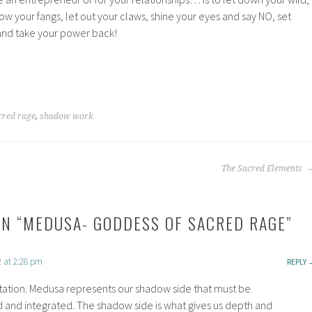
 your fangs, let out your claws, shine your eyes and say NO, set
and take your power back!
cred rage
,
shadow work
The Sacred Elements
N “
MEDUSA- GODDESS OF SACRED RAGE
”
2 at 2:28 pm
REPLY
tation. Medusa represents our shadow side that must be
and integrated. The shadow side is what gives us depth and