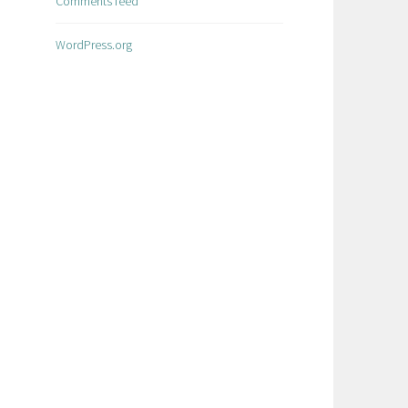
Comments feed
WordPress.org