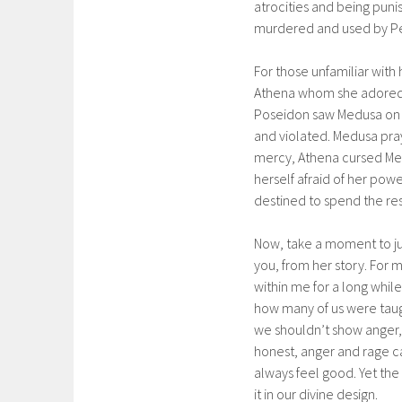
atrocities and being puni
murdered and used by Per
For those unfamiliar with 
Athena whom she adored.
Poseidon saw Medusa on t
and violated. Medusa pra
mercy, Athena cursed Medu
herself afraid of her po
destined to spend the rest
Now, take a moment to ju
you, from her story. For m
within me for a long whil
how many of us were taug
we shouldn’t show anger, 
honest, anger and rage can
always feel good. Yet th
it in our divine design.