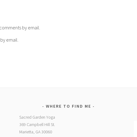
p comments by email.
 by email.
WHERE TO FIND ME
Sacred Garden Yoga
369 Campbell Hill St.
Marietta, GA 30060