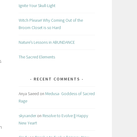
Ignite Your Skull-Light
Witch Please! Why Coming Out of the
Broom Closet is so Hard
Nature’s Lessons in ABUNDANCE
The Sacred Elements
s
RECENT COMMENTS
Anya Saeed
on
Medusa- Goddess of Sacred
Rage
skyxander
on
Resolve to Evolve || Happy
New Year!!
n