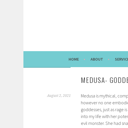
Skip
to
content
HOME
ABOUT
SERVIC
MEDUSA- GODDE
Medusa is mythical, comp
August 2, 2021
however no one embodies
goddesses, just as rage 
into my life with her pote
evil monster. She had snak