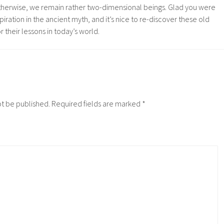
therwise, we remain rather two-dimensional beings. Glad you were
spiration in the ancient myth, and it’s nice to re-discover these old
or their lessons in today’s world.
ot be published.
Required fields are marked
*