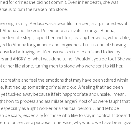
shed for crimes she did not commit. Even in her death, she was
seus to turn the Kraken into stone.
her origin story, Medusa was a beautiful maiden, a virgin priestess of
 Athena and the god Poseidon were rivals. To anger Athena,
he temple steps, raped her and fled, leaving her weak, vulnerable,
yed to Athena for guidance and forgiveness but instead of showing
sa for betraying her. Medusa was exiled to an island to live by
wers and ANGRY for what was done to her. Wouldn’t you be too? She wa
 of her life alone, turning men to stone who were sent to kill her.
st breathe and feel the emotions that may have been stirred within
e, it stirred up something primal and old. A feeling that had been
e yet tucked away because it felt inappropriate and unsafe. I mean,
ht how to process and assimilate anger? Most of us were taught that
especially as a light worker or a spiritual person… and let’s be
 be scary, especially for those who like to stay in control. It doesn’t
e emotion serves a purpose, otherwise, why would we have been give