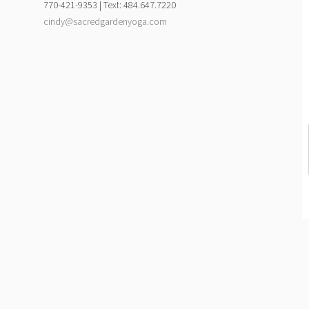
770-421-9353 | Text: 484.647.7220
cindy@sacredgardenyoga.com