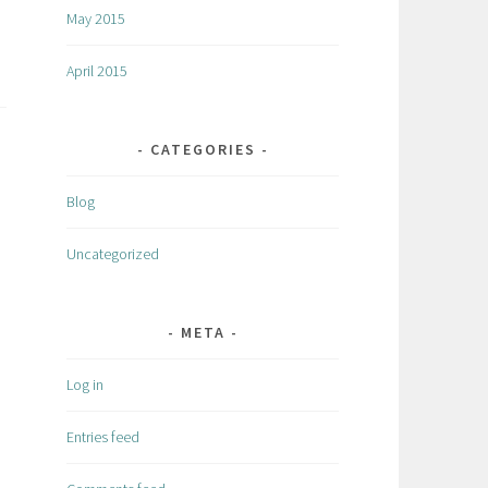
May 2015
April 2015
CATEGORIES
Blog
Uncategorized
META
Log in
Entries feed