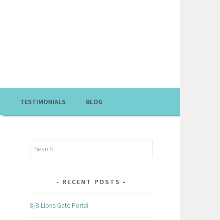
TESTIMONIALS
BLOG
Search
for:
RECENT POSTS
8/8 Lions Gate Portal