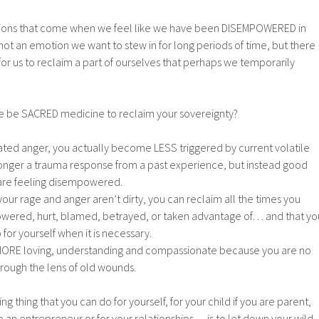
ions that come when we feel like we have been DISEMPOWERED in
 not an emotion we want to stew in for long periods of time, but there
for us to reclaim a part of ourselves that perhaps we temporarily
e be SACRED medicine to reclaim your sovereignty?
ated anger, you actually become LESS triggered by current volatile
o longer a trauma response from a past experience, but instead good
are feeling disempowered.
our rage and anger aren’t dirty, you can reclaim all the times you
owered, hurt, blamed, betrayed, or taken advantage of… and that yo
 for yourself when it is necessary.
ORE loving, understanding and compassionate because you are no
through the lens of old wounds.
 thing that you can do for yourself, for your child if you are parent,
re an entrepreneur or for your relationships… is to let down your wild,