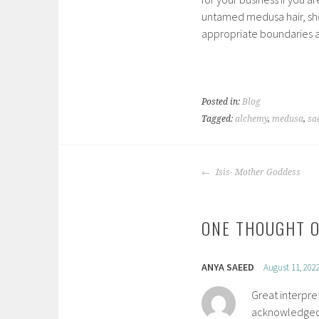
untamed medusa hair, show
appropriate boundaries 
Posted in:
Blog
Tagged:
alchemy
,
medusa
,
sa
POST
Isis- Mother Goddess
NAVIGATION
ONE THOUGHT O
ANYA SAEED
August 11, 202
Great interpre
acknowledged 