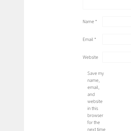
Name
*
Email
*
Website
Save my
name,
email,
and
website
in this
browser
for the
next time