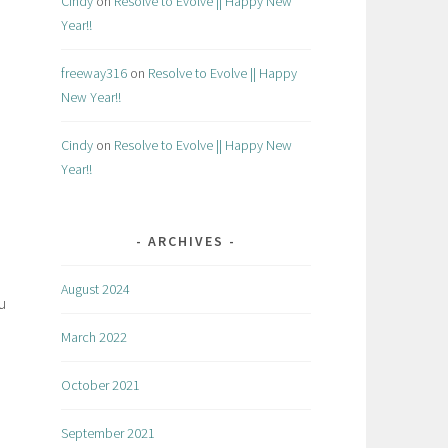
Cindy
on
Resolve to Evolve || Happy New
Year!!
freeway316
on
Resolve to Evolve || Happy
New Year!!
Cindy
on
Resolve to Evolve || Happy New
Year!!
ARCHIVES
August 2024
u
March 2022
October 2021
September 2021