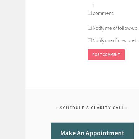
I
comment.
Notify me of follow-u
Notify me of new posts
SCHEDULE A CLARITY CALL
Make An Appointment