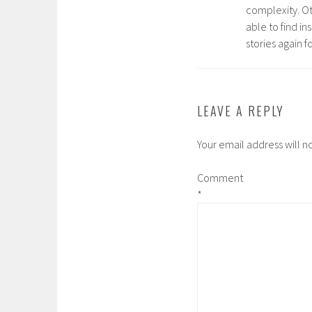
complexity. O
able to find in
stories again f
LEAVE A REPLY
Your email address will n
Comment
*