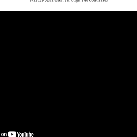
WITCH- Ascension Through The Goddesses