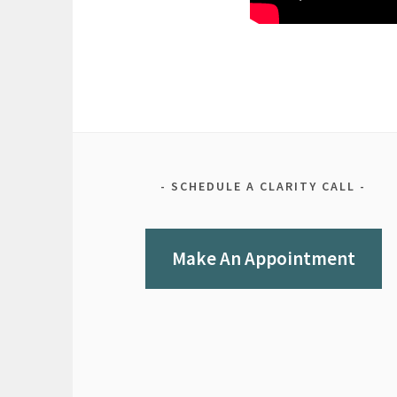
SCHEDULE A CLARITY CALL
Make An Appointment