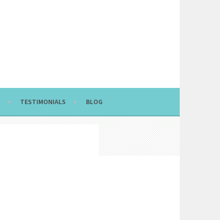
TESTIMONIALS
BLOG