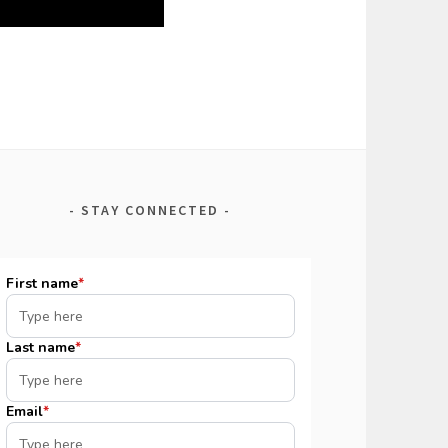
STAY CONNECTED