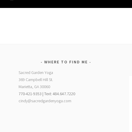
WHERE TO FIND ME
Sacred Garden Yoga
369 Campbell Hill St.
Marietta, GA 30060
770-421-9353 | Text: 484.647.7220
cindy@sacredgardenyoga.com