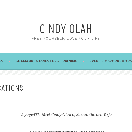
CINDY OLAH
FREE YOURSELF, LOVE YOUR LIFE
ES
SHAMANIC & PRIESTESS TRAINING
EVENTS & WORKSHOPS
CATIONS
VoyageATL- Meet Cindy Olah of Sacred Garden Yoga