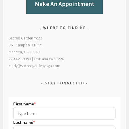
Make An Appointment
WHERE TO FIND ME
Sacred Garden Yoga
369 Campbell Hill St.
Marietta, GA 30060
770-421-9353 | Text: 484.647.7220
cindy@sacredgardenyoga.com
STAY CONNECTED