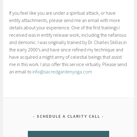
If you feel like you are under a spiritual attack, or have
entity attachments, please send me an email with more
details about your experience. One of the first trainings I
received was in entity release work, including the nefarious
and demonic. I was originally trained by Dr. Charles Skillas in
the early 2000’s and have since refined my technique and
have acquired a might army of celestial beings that assist
me in this work. I also offer this service virtually. Please send
an email to
info@sacredgardenyoga.com
SCHEDULE A CLARITY CALL