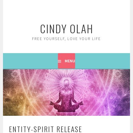
Skip
to
content
CINDY OLAH
FREE YOURSELF, LOVE YOUR LIFE
MENU
ENTITY-SPIRIT RELEASE