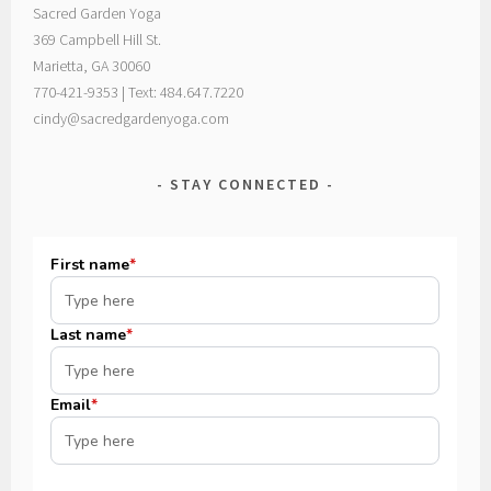
Sacred Garden Yoga
369 Campbell Hill St.
Marietta, GA 30060
770-421-9353 | Text: 484.647.7220
cindy@sacredgardenyoga.com
STAY CONNECTED