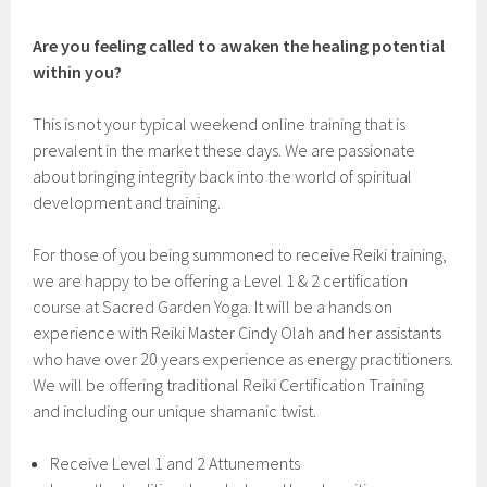
Are you feeling called to awaken the healing potential
within you?
This is not your typical weekend online training that is
prevalent in the market these days. We are passionate
about bringing integrity back into the world of spiritual
development and training.
For those of you being summoned to receive Reiki training,
we are happy to be offering a Level 1 & 2 certification
course at Sacred Garden Yoga. It will be a hands on
experience with Reiki Master Cindy Olah and her assistants
who have over 20 years experience as energy practitioners.
We will be offering traditional Reiki Certification Training
and including our unique shamanic twist.
Receive Level 1 and 2 Attunements