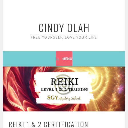
Skip
to
content
CINDY OLAH
FREE YOURSELF, LOVE YOUR LIFE
MENU
REIKI 1 & 2 CERTIFICATION