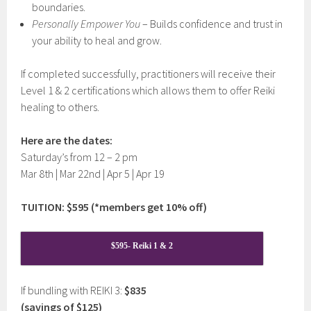
boundaries.
Personally Empower You
– Builds confidence and trust in
your ability to heal and grow.
If completed successfully, practitioners will receive their
Level 1 & 2 certifications which allows them to offer Reiki
healing to others.
Here are the dates:
Saturday’s from 12 – 2 pm
Mar 8th | Mar 22nd | Apr 5 | Apr 19
TUITION: $595 (*members get 10% off)
$595- Reiki 1 & 2
If bundling with REIKI 3:
$835
(savings of $125)