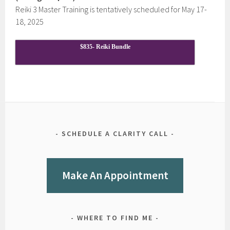
Reiki 3 Master Training is tentatively scheduled for May 17-
18, 2025
$835- Reiki Bundle
SCHEDULE A CLARITY CALL
Make An Appointment
WHERE TO FIND ME